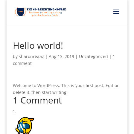
Hello world!
by
sharonreaaz
|
Aug 13, 2019
|
Uncategorized
|
1
comment
Welcome to WordPress. This is your first post. Edit or
delete it, then start writing!
1 Comment