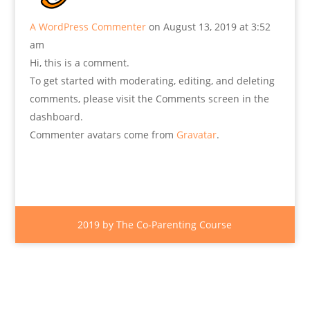
A WordPress Commenter
on August 13, 2019 at 3:52
am
Hi, this is a comment.
To get started with moderating, editing, and deleting
comments, please visit the Comments screen in the
dashboard.
Commenter avatars come from
Gravatar
.
2019 by The Co-Parenting Course